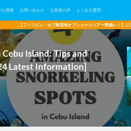
立ち情報
お問い合わせ
お客様の声
よくある質問
・セブ島現地オプショナルツアー勢揃い！】ジンベイザメ・アイランド
n Cebu Island: Tips and
24 Latest Information]