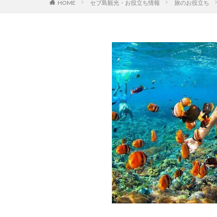
セブ島観光・お役立ち情報
旅のお役立ち
HOME