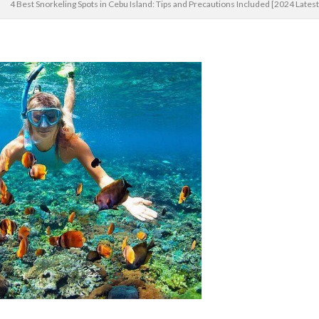
4 Best Snorkeling Spots in Cebu Island: Tips and Precautions Included [2024 Lates