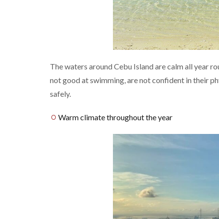
The waters around Cebu Island are calm all year ro
not good at swimming, are not confident in their phy
safely.
Warm climate throughout the year