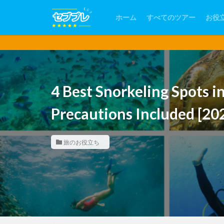
ホーム
すべてのツアー
お役
【フィリピン
4 Best Snorkeling Spots i
Precautions Included [20
旅のお役立ち