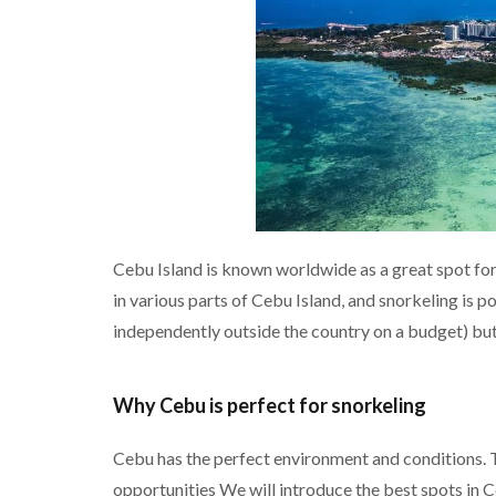
Cebu Island is known worldwide as a great spot for 
in various parts of Cebu Island, and snorkeling is 
independently outside the country on a budget) but 
Why Cebu is perfect for snorkeling
Cebu has the perfect environment and conditions. T
opportunities We will introduce the best spots in C