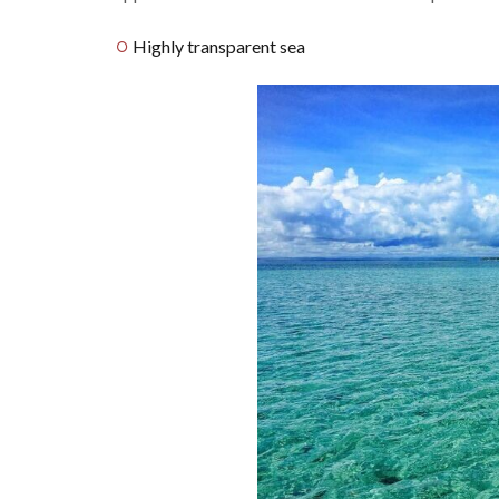
Highly transparent sea