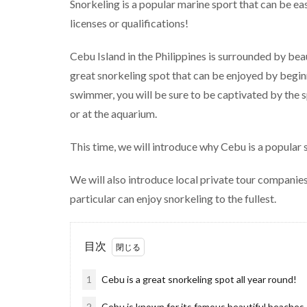
Snorkeling is a popular marine sport that can be ea
licenses or qualifications!
Cebu Island in the Philippines is surrounded by bea
great snorkeling spot that can be enjoyed by beginn
swimmer, you will be sure to be captivated by the s
or at the aquarium.
This time, we will introduce why Cebu is a popular 
We will also introduce local private tour companies
particular can enjoy snorkeling to the fullest.
目次
1
Cebu is a great snorkeling spot all year round!
2
Cebu is known for its famous beautiful beaches,