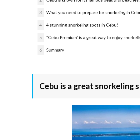
3
What you need to prepare for snorkeling in Ceb
4
4 stunning snorkeling spots in Cebu!
5
“Cebu Premium” is a great way to enjoy snorkelin
6
Summary
Cebu is a great snorkeling s