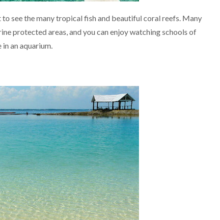
to see the many tropical fish and beautiful coral reefs. Many
ine protected areas, and you can enjoy watching schools of
e in an aquarium.