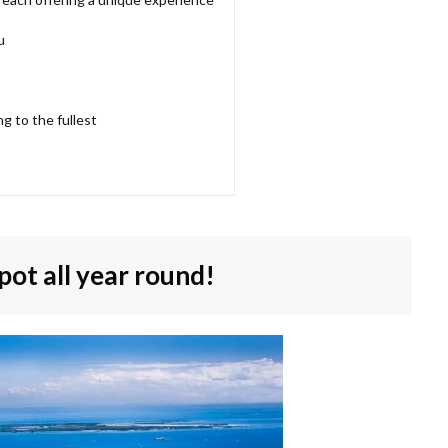
u
g to the fullest
pot all year round!