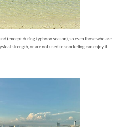
und (except during typhoon season), so even those who are
sical strength, or are not used to snorkeling can enjoy it