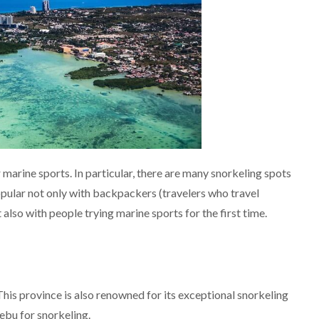
marine sports. In particular, there are many snorkeling spots
popular not only with backpackers (travelers who travel
also with people trying marine sports for the first time.
his province is also renowned for its exceptional snorkeling
ebu for snorkeling.