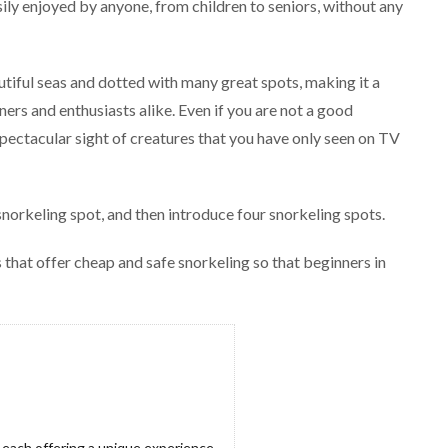
sily enjoyed by anyone, from children to seniors, without any
utiful seas and dotted with many great spots, making it a
ers and enthusiasts alike. Even if you are not a good
pectacular sight of creatures that you have only seen on TV
snorkeling spot, and then introduce four snorkeling spots.
 that offer cheap and safe snorkeling so that beginners in
 each offering a unique experience