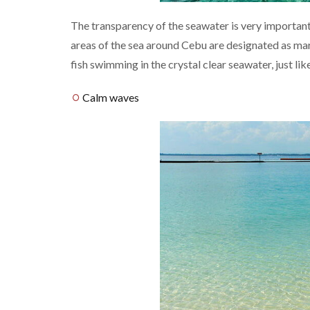
The transparency of the seawater is very important 
areas of the sea around Cebu are designated as mar
fish swimming in the crystal clear seawater, just lik
Calm waves