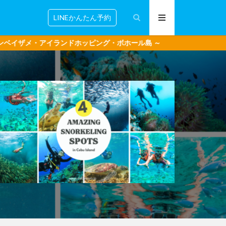
LINEかんたん予約
ホッピング・ボホール島 ～