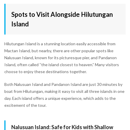
Spots to Visit Alongside Hilutungan
Island
Hilutungan Island is a stunning location easily accessible from
Mactan Island, but nearby, there are other popular spots like
Nalusuan Island, known for its picturesque pier, and Pandanon
Island, often called “the island closest to heaven.” Many visitors
choose to enjoy these destinations together.
Both Nalusuan Island and Pandanon Island are just 30 minutes by
boat from Hilutungan, making it easy to visit all three islands in one
day. Each island offers a unique experience, which adds to the
excitement of the tour.
Nalusuan Island: Safe for Kids with Shallow