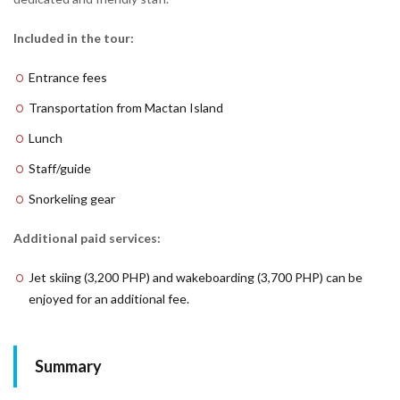
Included in the tour:
Entrance fees
Transportation from Mactan Island
Lunch
Staff/guide
Snorkeling gear
Additional paid services:
Jet skiing (3,200 PHP) and wakeboarding (3,700 PHP) can be
enjoyed for an additional fee.
Summary