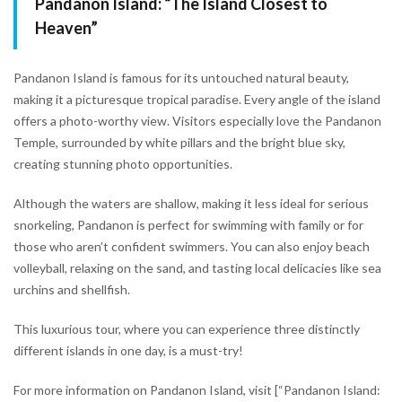
Pandanon Island: “The Island Closest to
Heaven”
Pandanon Island is famous for its untouched natural beauty,
making it a picturesque tropical paradise. Every angle of the island
offers a photo-worthy view. Visitors especially love the Pandanon
Temple, surrounded by white pillars and the bright blue sky,
creating stunning photo opportunities.
Although the waters are shallow, making it less ideal for serious
snorkeling, Pandanon is perfect for swimming with family or for
those who aren’t confident swimmers. You can also enjoy beach
volleyball, relaxing on the sand, and tasting local delicacies like sea
urchins and shellfish.
This luxurious tour, where you can experience three distinctly
different islands in one day, is a must-try!
For more information on Pandanon Island, visit [“Pandanon Island: