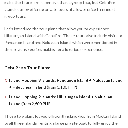
make the tour more expensive than a group tour, but CebuPre
stands out by offering private tours at a lower price than most
group tours.
Let’s introduce the tour plans that allow you to experience
Hilutungan Island with CebuPre. These tours also include visits to
Pandanon Island and Nalusuan Island, which were mentioned in
the previous section, making for a luxurious experience.
CebuPre’s Tour Plans:
Island Hopping 3 Islands: Pandanon Island + Nalusuan Island
+ Hilutungan Island
(from 3,100 PHP)
Island Hopping 2 Islands: Hilutungan Island + Nalusuan
Island
(from 2,600 PHP)
These two plans let you efficiently island-hop from Mactan Island
to all three islands, renting a large private boat to fully enjoy the