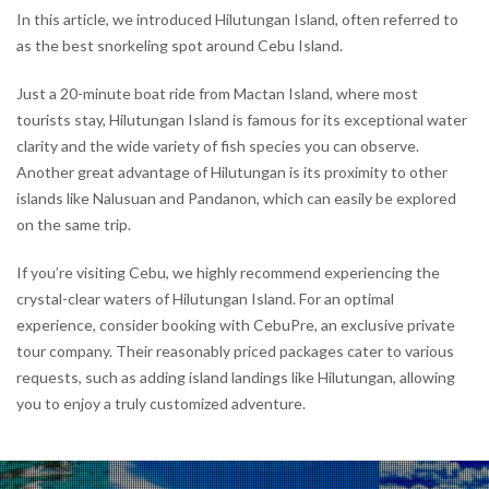
In this article, we introduced Hilutungan Island, often referred to
as the best snorkeling spot around Cebu Island.
Just a 20-minute boat ride from Mactan Island, where most
tourists stay, Hilutungan Island is famous for its exceptional water
clarity and the wide variety of fish species you can observe.
Another great advantage of Hilutungan is its proximity to other
islands like Nalusuan and Pandanon, which can easily be explored
on the same trip.
If you’re visiting Cebu, we highly recommend experiencing the
crystal-clear waters of Hilutungan Island. For an optimal
experience, consider booking with CebuPre, an exclusive private
tour company. Their reasonably priced packages cater to various
requests, such as adding island landings like Hilutungan, allowing
you to enjoy a truly customized adventure.