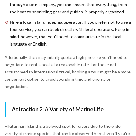
through a tour company, you can ensure that everything, from
the boat to snorkeling gear and guides, is properly organized.
Hire a local island hopping operator.
If you prefer not to use a
tour service, you can book directly with local operators. Keep in
mind, however, that you’ll need to communicate in the local
language or English.
Additionally, they may initially quote a high price, so you’ll need to
negotiate to rent a boat at a reasonable rate. For those not
accustomed to international travel, booking a tour might be a more
convenient option to avoid spending time and energy on
negotiation.
Attraction 2: A Variety of Marine Life
Hilutungan Island is a beloved spot for divers due to the wide
variety of marine species that can be observed here. Even if you’re