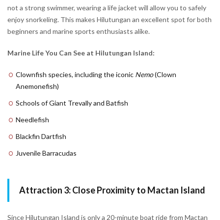
not a strong swimmer, wearing a life jacket will allow you to safely
enjoy snorkeling. This makes Hilutungan an excellent spot for both
beginners and marine sports enthusiasts alike.
Marine Life You Can See at Hilutungan Island:
Clownfish species, including the iconic
Nemo
(Clown
Anemonefish)
Schools of Giant Trevally and Batfish
Needlefish
Blackfin Dartfish
Juvenile Barracudas
Attraction 3: Close Proximity to Mactan Island
Since Hilutungan Island is only a 20-minute boat ride from Mactan