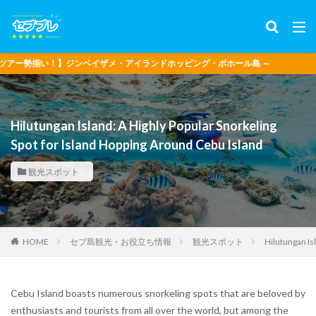
！】ジンベイザメ・アイランドホッピング・ボホール島 ～
Hilutungan Island: A Highly Popular Snorkeling
Spot for Island Hopping Around Cebu Island
観光スポット
セブ島観光・お役立ち情報
観光スポット
Hilutungan Is
HOME
Cebu Island boasts numerous snorkeling spots that are beloved by
enthusiasts and tourists from all over the world, but among the