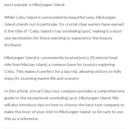
most popular is Hilutungan Island.
While Cebu Island is surrounded by beautiful seas, Hilutungan
Island stands out in particular. Its crystal-clear waters have earned
it the title of “Cebu Island’s top snorkeling spot,” making it a must-
see destination for those wanting to experience the beauty
firsthand.
Hilutungan Island is conveniently located just a 20-minute boat
ride from Mactan Island, a common base for tourists exploring
Cebu. This makes it perfect for a day trip, allowing visitors to fully
enjoy its stunning marine life and scenery.
In this article, a local Cebu tour company provides a comprehensive
guide to the exceptional snorkeling spot, Hilutungan Island. We
will also introduce tips on how to choose the best tour company to
make the most of your visit to Hilutungan Island, so be sure to use
this as a reference.