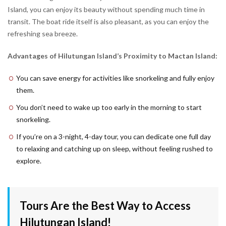
Island, you can enjoy its beauty without spending much time in
transit. The boat ride itself is also pleasant, as you can enjoy the
refreshing sea breeze.
Advantages of Hilutungan Island’s Proximity to Mactan Island:
You can save energy for activities like snorkeling and fully enjoy
them.
You don’t need to wake up too early in the morning to start
snorkeling.
If you’re on a 3-night, 4-day tour, you can dedicate one full day
to relaxing and catching up on sleep, without feeling rushed to
explore.
Tours Are the Best Way to Access
Hilutungan Island!