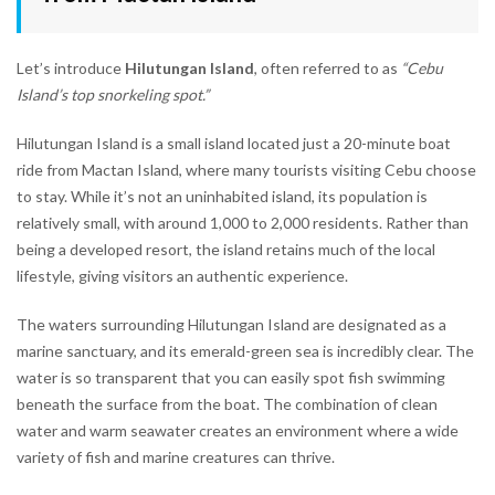
Let’s introduce
Hilutungan Island
, often referred to as
“Cebu
Island’s top snorkeling spot.”
Hilutungan Island is a small island located just a 20-minute boat
ride from Mactan Island, where many tourists visiting Cebu choose
to stay. While it’s not an uninhabited island, its population is
relatively small, with around 1,000 to 2,000 residents. Rather than
being a developed resort, the island retains much of the local
lifestyle, giving visitors an authentic experience.
The waters surrounding Hilutungan Island are designated as a
marine sanctuary, and its emerald-green sea is incredibly clear. The
water is so transparent that you can easily spot fish swimming
beneath the surface from the boat. The combination of clean
water and warm seawater creates an environment where a wide
variety of fish and marine creatures can thrive.