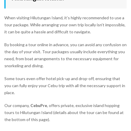
When visiting Hilutungan Island, it’s highly recommended to use a
tour package. While arranging your own trip locally isn’t impossible,
it can be quite a hassle and difficult to navigate.
By booking a tour online in advance, you can avoid any confusion on
the day of your visit. Tour packages usually include everything you
need, from boat arrangements to the necessary equipment for
snorkeling and diving.
Some tours even offer hotel pick-up and drop-off, ensuring that
you can fully enjoy your Cebu trip with all the necessary support in
place.
Our company,
CebuPre
, offers private, exclusive island hopping
tours to Hilutungan Island (details about the tour can be found at
the bottom of this page).