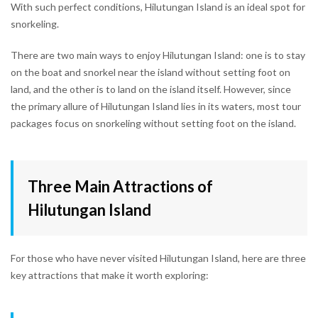
With such perfect conditions, Hilutungan Island is an ideal spot for
snorkeling.
There are two main ways to enjoy Hilutungan Island: one is to stay
on the boat and snorkel near the island without setting foot on
land, and the other is to land on the island itself. However, since
the primary allure of Hilutungan Island lies in its waters, most tour
packages focus on snorkeling without setting foot on the island.
Three Main Attractions of
Hilutungan Island
For those who have never visited Hilutungan Island, here are three
key attractions that make it worth exploring: