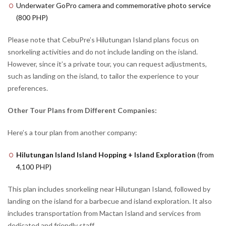
Underwater GoPro camera and commemorative photo service
(800 PHP)
Please note that CebuPre’s Hilutungan Island plans focus on
snorkeling activities and do not include landing on the island.
However, since it’s a private tour, you can request adjustments,
such as landing on the island, to tailor the experience to your
preferences.
Other Tour Plans from Different Companies:
Here’s a tour plan from another company:
Hilutungan Island Island Hopping + Island Exploration
(from
4,100 PHP)
This plan includes snorkeling near Hilutungan Island, followed by
landing on the island for a barbecue and island exploration. It also
includes transportation from Mactan Island and services from
dedicated and friendly staff.