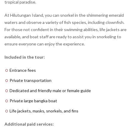
tropical paradise.
At Hilutungan Island, you can snorkel in the shimmering emerald
waters and observe a variety of fish species, including clownfish.
For those not confident in their swimming abilities, life jackets are
available, and boat staff are ready to assist you in snorkeling to
ensure everyone can enjoy the experience.
Included in the tour:
Entrance fees
Private transportation
Dedicated and friendly male or female guide
Private large bangka boat
Life jackets, masks, snorkels, and fins
Additional paid services: