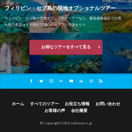
フィリピン・セブ島の現地オプショナルツアー
フィリピン・セブ島の現地オプショナルツアーなら、最低価格保証でお得、
女性日本語ガイド同行で安心のセブプレで決まり☆
お得なツアーをすべて見る
ホーム
すべてのツアー
お役立ち情報
お問い合わせ
お客様の声
会社概要
© Copyright 2020 cebutours.jp