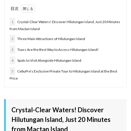
目次
1
Crystal-Clear Waters! Discover Hilutungan Island, Just 20 Minutes
from Mactan Island
2
Three Main Attractions of Hilutungan Island
3
Tours Are the Best Way to Access Hilutungan Island!
4
Spots to Visit Alongside Hilutungan Island
5
CebuPre’s Exclusive Private Tour to Hilutungan Island at the Best
Price
Crystal-Clear Waters! Discover
Hilutungan Island, Just 20 Minutes
from Mactan Island