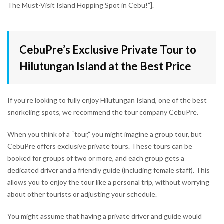
The Must-Visit Island Hopping Spot in Cebu!”].
CebuPre’s Exclusive Private Tour to
Hilutungan Island at the Best Price
If you’re looking to fully enjoy Hilutungan Island, one of the best
snorkeling spots, we recommend the tour company CebuPre.
When you think of a “tour,” you might imagine a group tour, but
CebuPre offers exclusive private tours. These tours can be
booked for groups of two or more, and each group gets a
dedicated driver and a friendly guide (including female staff). This
allows you to enjoy the tour like a personal trip, without worrying
about other tourists or adjusting your schedule.
You might assume that having a private driver and guide would