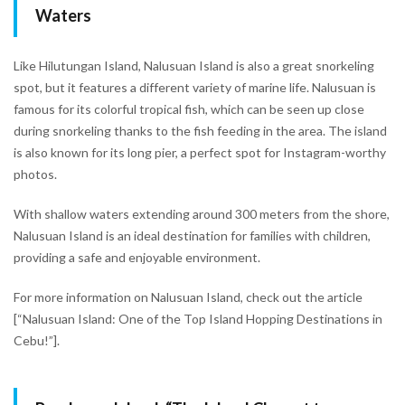
Waters
Like Hilutungan Island, Nalusuan Island is also a great snorkeling
spot, but it features a different variety of marine life. Nalusuan is
famous for its colorful tropical fish, which can be seen up close
during snorkeling thanks to the fish feeding in the area. The island
is also known for its long pier, a perfect spot for Instagram-worthy
photos.
With shallow waters extending around 300 meters from the shore,
Nalusuan Island is an ideal destination for families with children,
providing a safe and enjoyable environment.
For more information on Nalusuan Island, check out the article
[“Nalusuan Island: One of the Top Island Hopping Destinations in
Cebu!”].