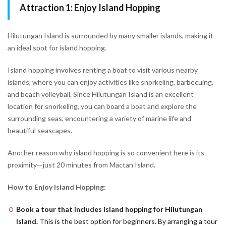
Attraction 1: Enjoy Island Hopping
Hilutungan Island is surrounded by many smaller islands, making it
an ideal spot for island hopping.
Island hopping involves renting a boat to visit various nearby
islands, where you can enjoy activities like snorkeling, barbecuing,
and beach volleyball. Since Hilutungan Island is an excellent
location for snorkeling, you can board a boat and explore the
surrounding seas, encountering a variety of marine life and
beautiful seascapes.
Another reason why island hopping is so convenient here is its
proximity—just 20 minutes from Mactan Island.
How to Enjoy Island Hopping:
Book a tour that includes island hopping for Hilutungan
Island.
This is the best option for beginners. By arranging a tour