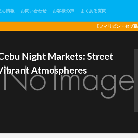
立ち情報
お問い合わせ
お客様の声
よくある質問
【フィリピン・セブ島現地オプショナ
Cebu Night Markets: Street
d Vibrant Atmospheres