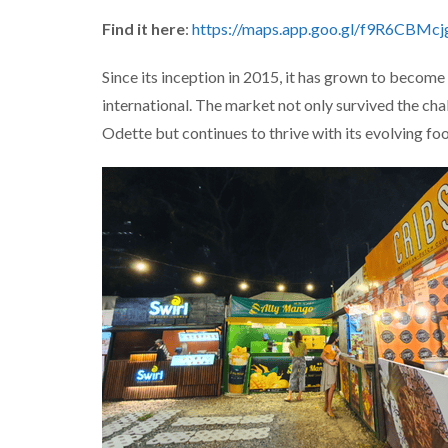
Find it here
:
https://maps.app.goo.gl/f9R6CBMc
Since its inception in 2015, it has grown to become 
international. The market not only survived the ch
Odette but continues to thrive with its evolving foo