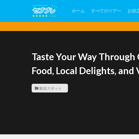
ホーム
すべてのツアー
お役
Taste Your Way Through 
Food, Local Delights, an
観光スポット