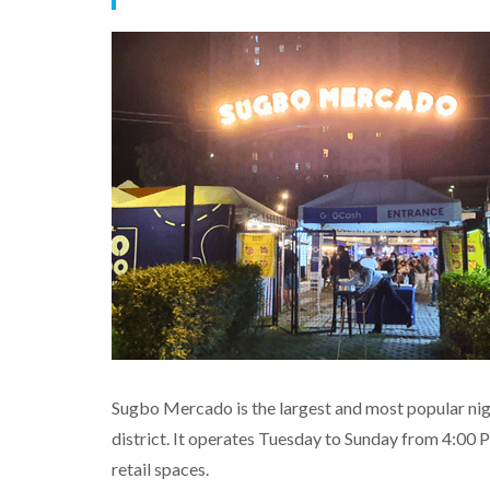
Sugbo Mercado is the largest and most popular nig
district. It operates Tuesday to Sunday from 4:00 
retail spaces.