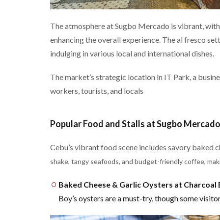
The atmosphere at Sugbo Mercado is vibrant, with 
enhancing the overall experience. The al fresco sett
indulging in various local and international dishes.
The market’s strategic location in IT Park, a busine
workers, tourists, and locals​
Popular Food and Stalls at Sugbo Mercad
Cebu’s vibrant food scene includes savory baked c
shake, tangy seafoods, and budget-friendly coffee, maki
Baked Cheese & Garlic Oysters at Charcoal
Boy’s oysters are a must-try, though some visitors