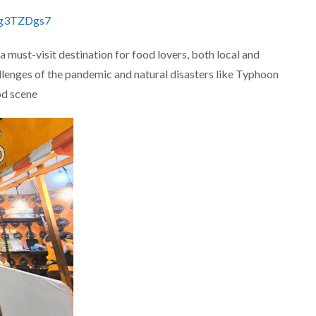
jg3TZDgs7
a must-visit destination for food lovers, both local and
allenges of the pandemic and natural disasters like Typhoon
d scene​