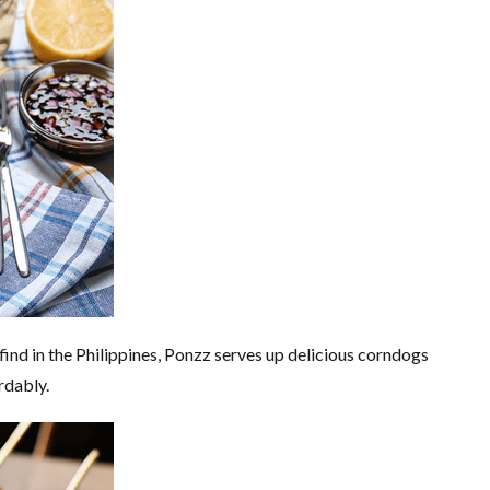
 find in the Philippines, Ponzz serves up delicious corndogs
rdably.