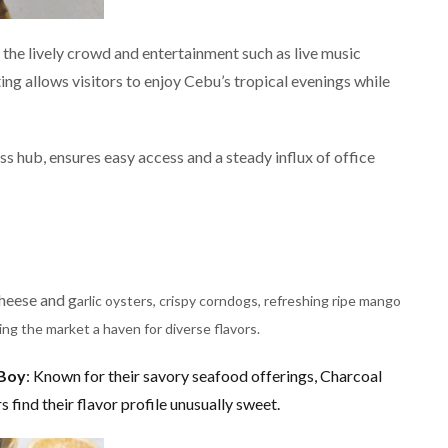
the lively crowd and entertainment such as live music
ing allows visitors to enjoy Cebu’s tropical evenings while
ss hub, ensures easy access and a steady influx of office
o
heese and g
arlic oysters, crispy corndogs, refreshing ripe mango
ng the market a haven for diverse flavors.
 Boy
: Known for their savory seafood offerings, Charcoal
 find their flavor profile unusually sweet​.