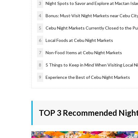
3
Night Spots to Savor and Explore at Mactan Isl
4
Bonus: Must-Visit Night Markets near Cebu Cit
5
Cebu Night Markets Currently Closed to the Pu
6
Local Foods at Cebu Night Markets
7
Non-Food Items at Cebu Night Markets
8
5 Things to Keep in Mind When Visiting Local N
9
Experience the Best of Cebu Night Markets
TOP 3 Recommended Night