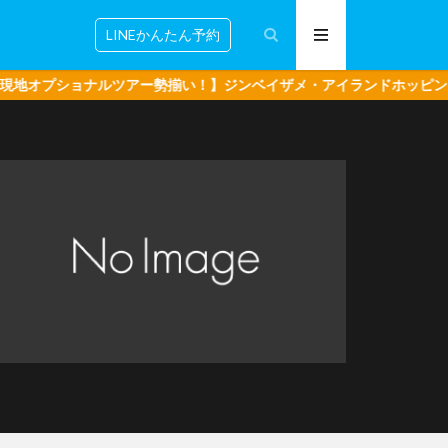
LINEかんたん予約
ルツアー勢揃い！】ジンベイザメ・アイランドホッピング・ボホール島 