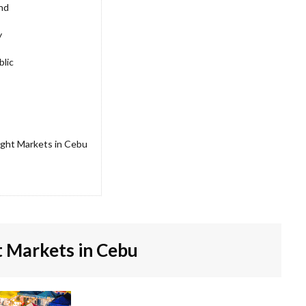
and
y
blic
ight Markets in Cebu
 Markets in Cebu