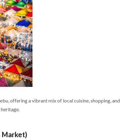
ebu, offering a vibrant mix of local cuisine, shopping, and
 heritage.
t Market)