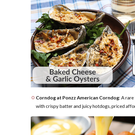
Corndog at Ponzz American Corndog
: A rare
with crispy batter and juicy hotdogs, priced affo