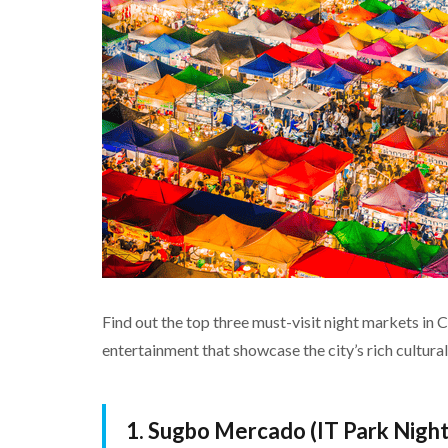
Find out the top three must-visit night markets in C
entertainment that showcase the city’s rich cultural
1. Sugbo Mercado (IT Park Nigh