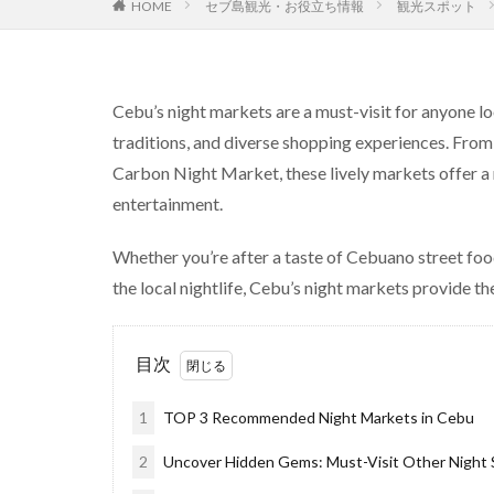
セブ島観光・お役立ち情報
観光スポット
HOME
Cebu’s night markets are a must-visit for anyone loo
traditions, and diverse shopping experiences. From
Carbon Night Market, these lively markets offer a ra
entertainment.
Whether you’re after a taste of Cebuano street foo
the local nightlife, Cebu’s night markets provide the
目次
1
TOP 3 Recommended Night Markets in Cebu
2
Uncover Hidden Gems: Must-Visit Other Night S