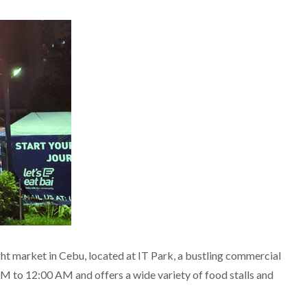
ht market in Cebu, located at IT Park, a bustling commercial
PM to 12:00 AM and offers a wide variety of food stalls and