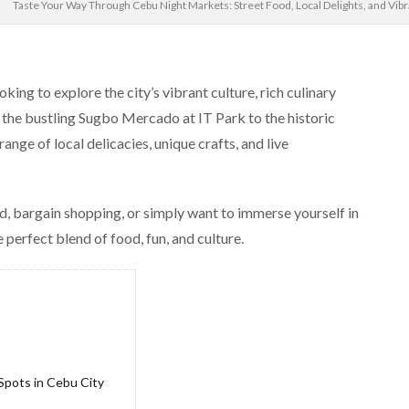
Taste Your Way Through Cebu Night Markets: Street Food, Local Delights, and Vi
king to explore the city’s vibrant culture, rich culinary
 the bustling Sugbo Mercado at IT Park to the historic
nge of local delicacies, unique crafts, and live
d, bargain shopping, or simply want to immerse yourself in
 perfect blend of food, fun, and culture.
pots in Cebu City